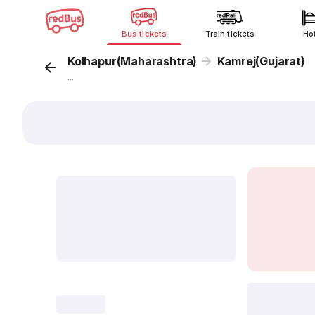
Bus tickets
Train tickets
Ho
Kolhapur(Maharashtra)
Kamrej(Gujarat)
...