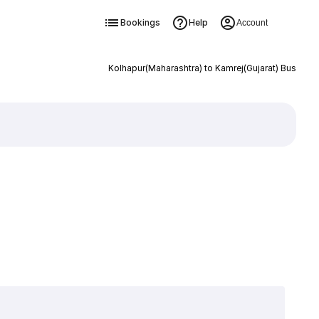
Bookings
Help
Account
Kolhapur(Maharashtra) to Kamrej(Gujarat) Bus