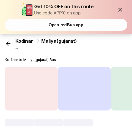
Get 10% OFF on this route
Use code APP10 on app
Open redBus app
Kodinar
Maliya(gujarat)
...
Kodinar to Maliya(gujarat) Bus