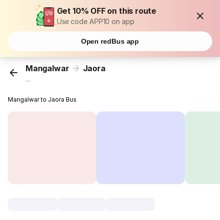
Get 10% OFF on this route
Use code APP10 on app
Open redBus app
Mangalwar
Jaora
...
Mangalwar to Jaora Bus