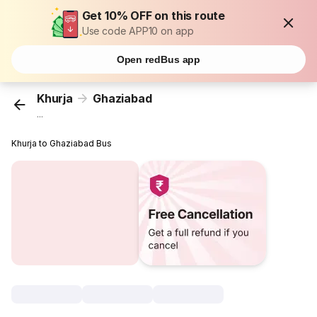
Get 10% OFF on this route
Use code APP10 on app
Open redBus app
Khurja
Ghaziabad
...
Khurja to Ghaziabad Bus