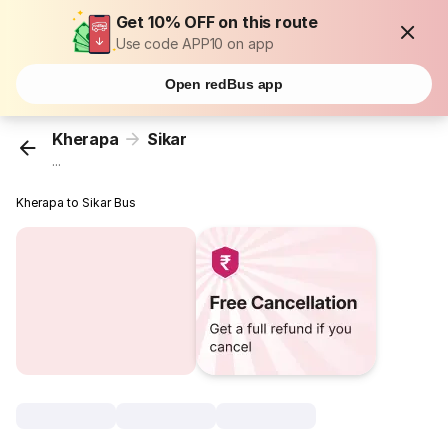
Get 10% OFF on this route
Use code APP10 on app
Open redBus app
Kherapa
Sikar
...
Kherapa to Sikar Bus