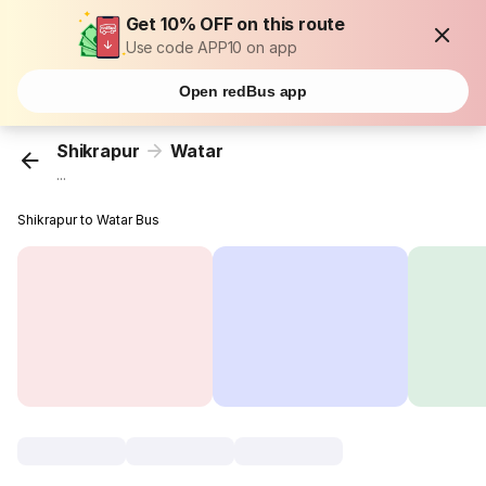
Get 10% OFF on this route
Use code APP10 on app
Open redBus app
Shikrapur
Watar
...
Shikrapur to Watar Bus