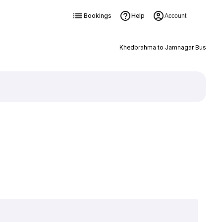
Bookings
Help
Account
Khedbrahma to Jamnagar Bus