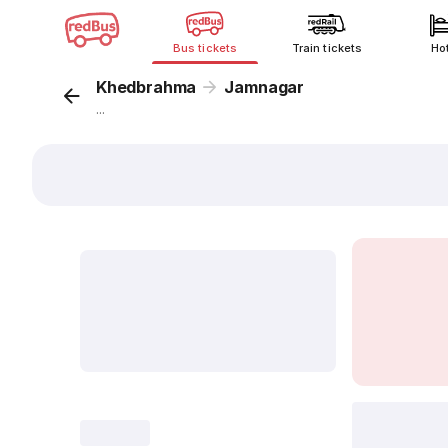
Bus tickets
Train tickets
Ho
Khedbrahma
Jamnagar
...