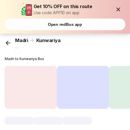
Get 10% OFF on this route
Use code APP10 on app
Open redBus app
Madri
Kunwariya
...
Madri to Kunwariya Bus