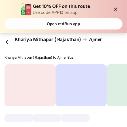
Get 10% OFF on this route
Use code APP10 on app
Open redBus app
Khariya Mithapur ( Rajasthan)
Ajmer
...
Khariya Mithapur ( Rajasthan) to Ajmer Bus