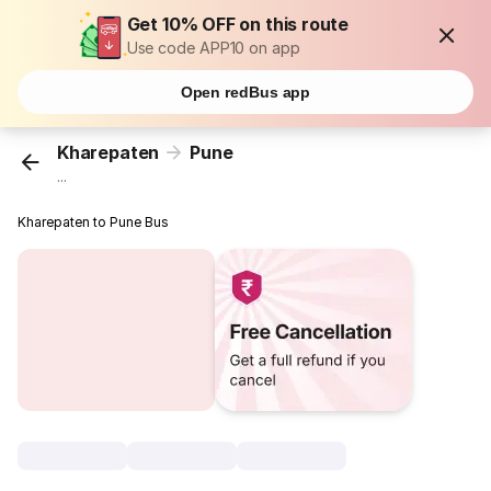
Get 10% OFF on this route
Use code APP10 on app
Open redBus app
Kharepaten
Pune
...
Kharepaten to Pune Bus