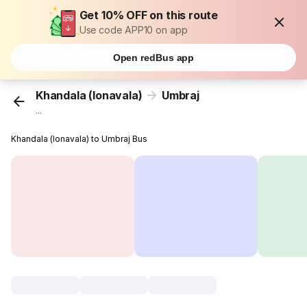
Get 10% OFF on this route
Use code APP10 on app
Open redBus app
Khandala (lonavala)
Umbraj
...
Khandala (lonavala) to Umbraj Bus