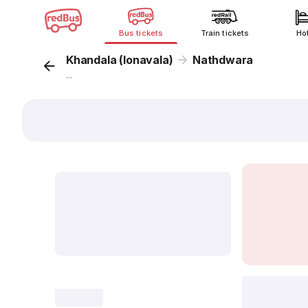
Bus tickets
Train tickets
Ho
Khandala (lonavala)
Nathdwara
...