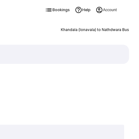
Bookings
Help
Account
Khandala (lonavala) to Nathdwara Bus