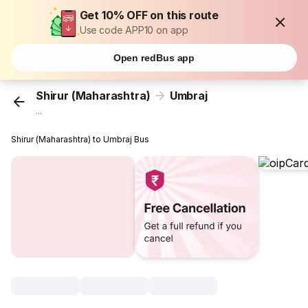
Get 10% OFF on this route
Use code APP10 on app
Open redBus app
Shirur (Maharashtra)
Umbraj
...
Shirur (Maharashtra) to Umbraj Bus