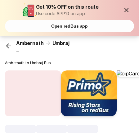
Get 10% OFF on this route
Use code APP10 on app
Open redBus app
Ambernath
Umbraj
...
Ambernath to Umbraj Bus