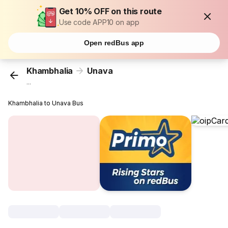
Get 10% OFF on this route
Use code APP10 on app
Open redBus app
Khambhalia
Unava
...
Khambhalia to Unava Bus