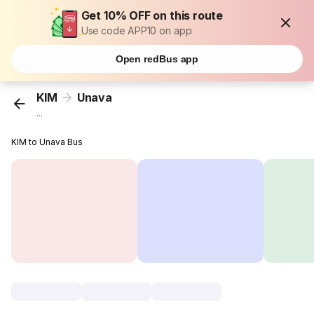
Get 10% OFF on this route
Use code APP10 on app
Open redBus app
KIM
Unava
...
KIM to Unava Bus