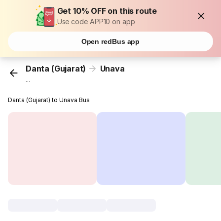
Get 10% OFF on this route
Use code APP10 on app
Open redBus app
Danta (Gujarat)
Unava
...
Danta (Gujarat) to Unava Bus