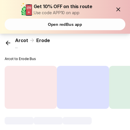
Get 10% OFF on this route
Use code APP10 on app
Open redBus app
Arcot
Erode
...
Arcot to Erode Bus