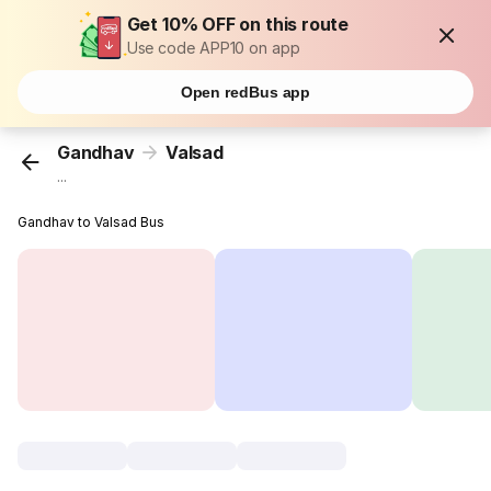
Get 10% OFF on this route
Use code APP10 on app
Open redBus app
Gandhav
Valsad
...
Gandhav to Valsad Bus