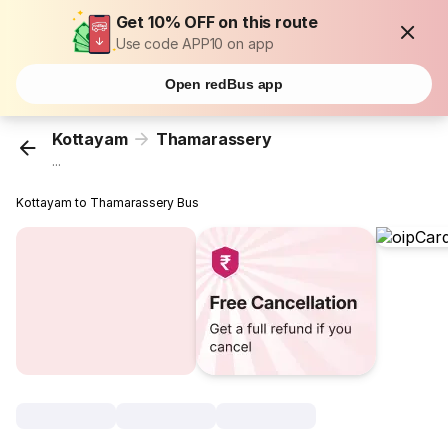
Get 10% OFF on this route
Use code APP10 on app
Open redBus app
Kottayam
Thamarassery
...
Kottayam to Thamarassery Bus