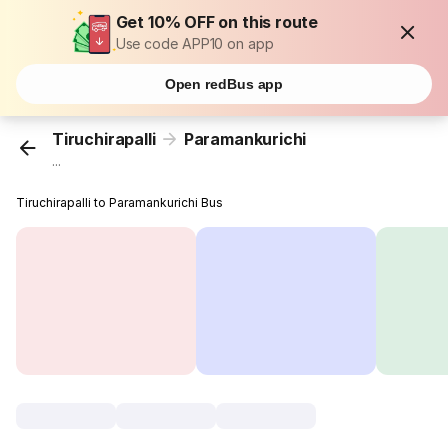
Get 10% OFF on this route
Use code APP10 on app
Open redBus app
Tiruchirapalli
Paramankurichi
...
Tiruchirapalli to Paramankurichi Bus