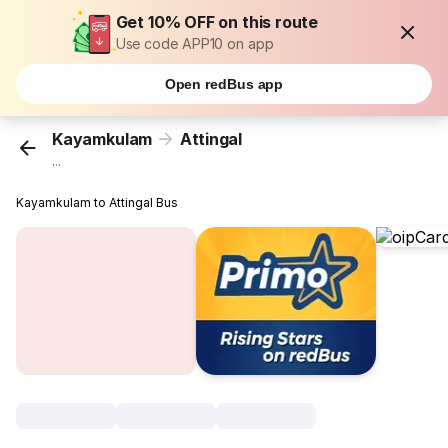
Get 10% OFF on this route
Use code APP10 on app
Open redBus app
Kayamkulam
Attingal
...
Kayamkulam to Attingal Bus