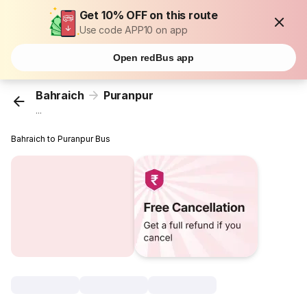
Get 10% OFF on this route
Use code APP10 on app
Open redBus app
Bahraich
Puranpur
...
Bahraich to Puranpur Bus