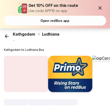
Get 10% OFF on this route
Use code APP10 on app
Open redBus app
Kathgodam
Ludhiana
...
Kathgodam to Ludhiana Bus