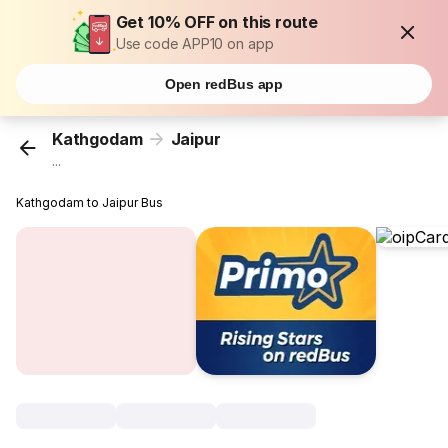
Get 10% OFF on this route
Use code APP10 on app
Open redBus app
Kathgodam
Jaipur
...
Kathgodam to Jaipur Bus