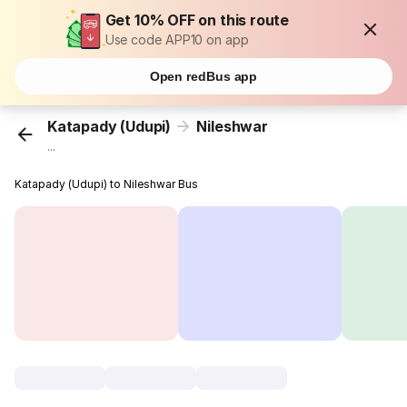
Get 10% OFF on this route
Use code APP10 on app
Open redBus app
Katapady (Udupi)
Nileshwar
...
Katapady (Udupi) to Nileshwar Bus