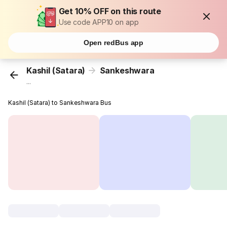
Get 10% OFF on this route
Use code APP10 on app
Open redBus app
Kashil (Satara)
Sankeshwara
...
Kashil (Satara) to Sankeshwara Bus