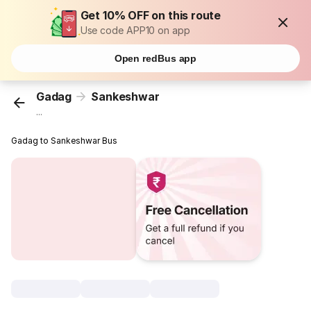
Get 10% OFF on this route
Use code APP10 on app
Open redBus app
Gadag
Sankeshwar
...
Gadag to Sankeshwar Bus