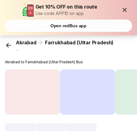
Get 10% OFF on this route
Use code APP10 on app
Open redBus app
Akrabad
Farrukhabad (Uttar Pradesh)
...
Akrabad to Farrukhabad (Uttar Pradesh) Bus