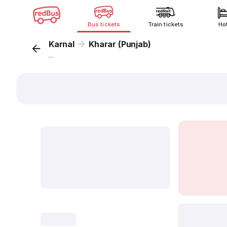
Bus tickets
Train tickets
Ho
Karnal
Kharar (Punjab)
...