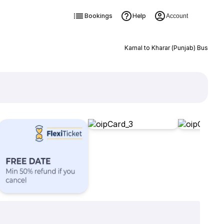
Bookings
Help
Account
Karnal to Kharar (Punjab) Bus