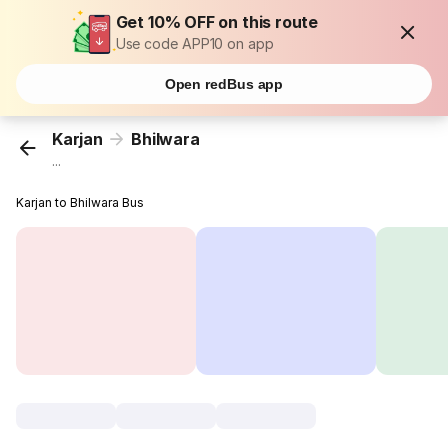
Get 10% OFF on this route
Use code APP10 on app
Open redBus app
Karjan
Bhilwara
...
Karjan to Bhilwara Bus