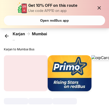
Get 10% OFF on this route
Use code APP10 on app
Open redBus app
Karjan
Mumbai
...
Karjan to Mumbai Bus