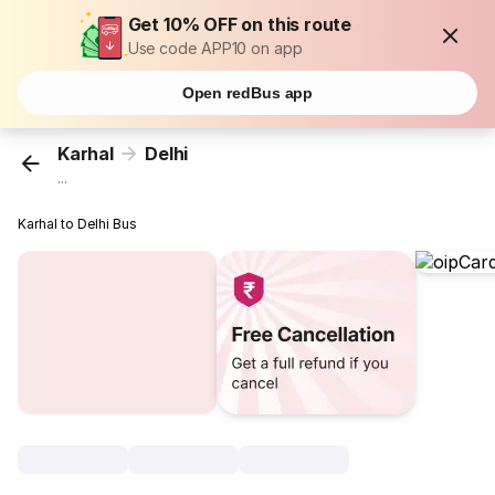
Get 10% OFF on this route
Use code APP10 on app
Open redBus app
Karhal
Delhi
...
Karhal to Delhi Bus