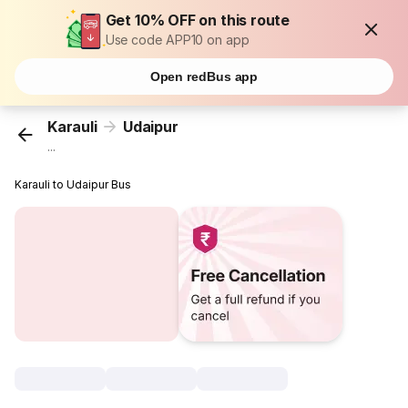
Get 10% OFF on this route
Use code APP10 on app
Open redBus app
Karauli
Udaipur
...
Karauli to Udaipur Bus