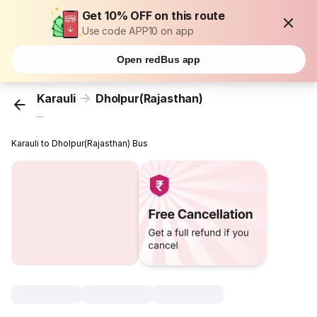
Get 10% OFF on this route
Use code APP10 on app
Open redBus app
Karauli
Dholpur(Rajasthan)
...
Karauli to Dholpur(Rajasthan) Bus