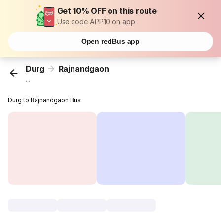
Get 10% OFF on this route
Use code APP10 on app
Open redBus app
Durg
Rajnandgaon
...
Durg to Rajnandgaon Bus