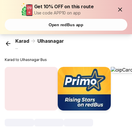
Get 10% OFF on this route
Use code APP10 on app
Open redBus app
Karad
Ulhasnagar
...
Karad to Ulhasnagar Bus