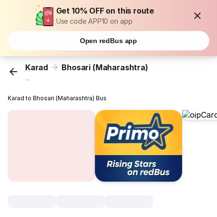
Get 10% OFF on this route
Use code APP10 on app
Open redBus app
Karad
Bhosari (Maharashtra)
...
Karad to Bhosari (Maharashtra) Bus