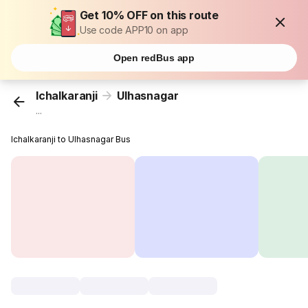
Get 10% OFF on this route
Use code APP10 on app
Open redBus app
Ichalkaranji
Ulhasnagar
...
Ichalkaranji to Ulhasnagar Bus