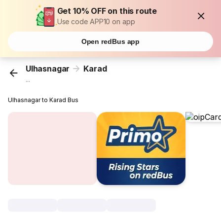
Get 10% OFF on this route
Use code APP10 on app
Open redBus app
Ulhasnagar
Karad
...
Ulhasnagar to Karad Bus