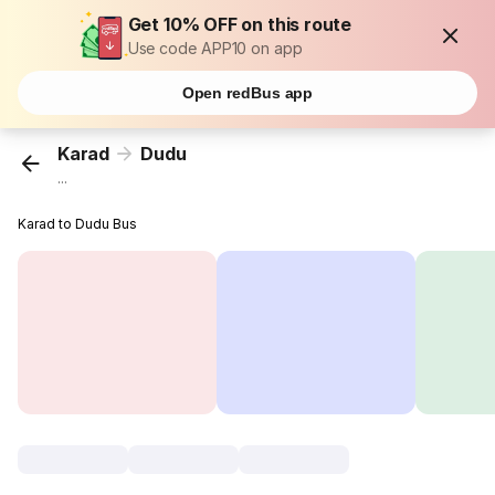
Get 10% OFF on this route
Use code APP10 on app
Open redBus app
Karad
Dudu
...
Karad to Dudu Bus