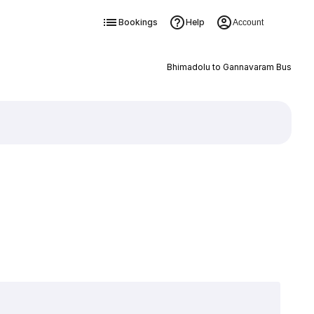
Bookings
Help
Account
Bhimadolu to Gannavaram Bus