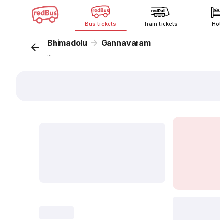
Bus tickets
Train tickets
Ho
Bhimadolu
Gannavaram
...