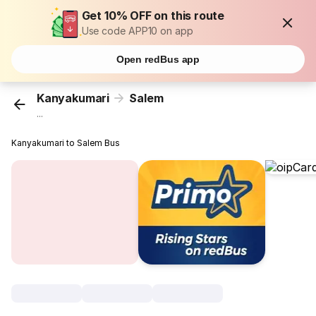
Get 10% OFF on this route
Use code APP10 on app
Open redBus app
Kanyakumari
Salem
...
Kanyakumari to Salem Bus