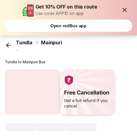
Get 10% OFF on this route
Use code APP10 on app
Open redBus app
Tundla
Mainpuri
...
Tundla to Mainpuri Bus