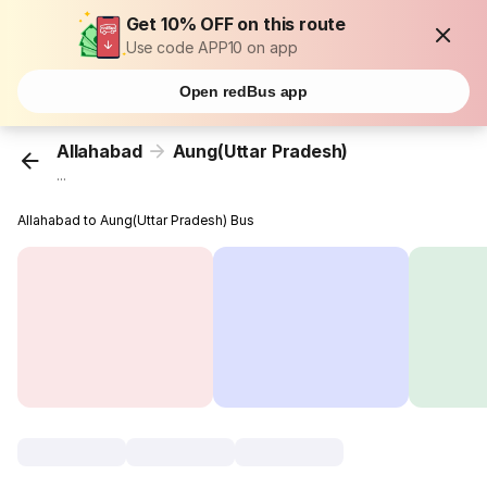
Get 10% OFF on this route
Use code APP10 on app
Open redBus app
Allahabad
Aung(Uttar Pradesh)
...
Allahabad to Aung(Uttar Pradesh) Bus