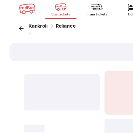
Bus tickets
Train tickets
Ho
Kankroli
Reliance
...