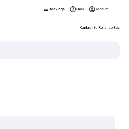
Bookings
Help
Account
Kankroli to Reliance Bus