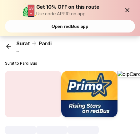
Get 10% OFF on this route
Use code APP10 on app
Open redBus app
Surat
Pardi
...
Surat to Pardi Bus