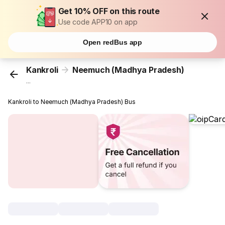
Get 10% OFF on this route
Use code APP10 on app
Open redBus app
Kankroli
Neemuch (Madhya Pradesh)
...
Kankroli to Neemuch (Madhya Pradesh) Bus