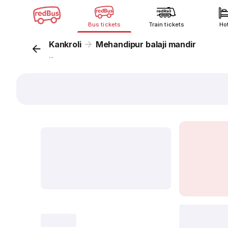
Bus tickets
Train tickets
Ho
Kankroli
Mehandipur balaji mandir
...