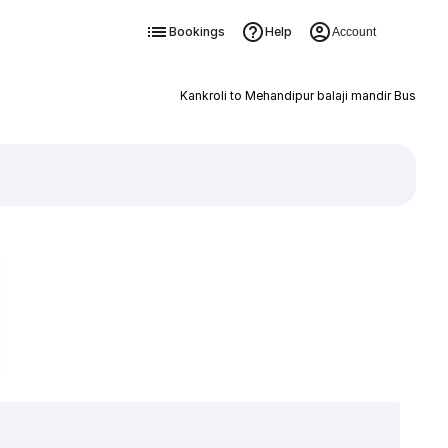
Bookings
Help
Account
Kankroli to Mehandipur balaji mandir Bus