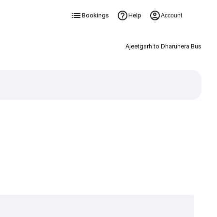
Bookings
Help
Account
Ajeetgarh to Dharuhera Bus