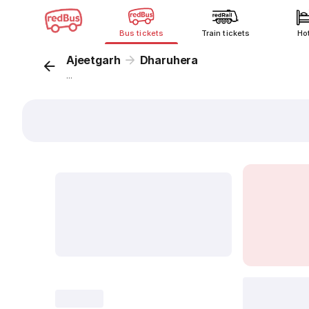
Bus tickets
Train tickets
Ho
Ajeetgarh
Dharuhera
...